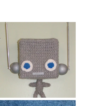
DAVE HOROWITZ
Art | Animation | Design